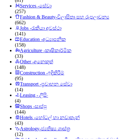
(81)
Services -සේවා
(257)
Fashion & Beauty-විලාසිතා සහ රූපලාවන්‍ය
(662)
Jobs -රැකියා අවස්ථා
(141)
Education -අධ්‍යාපනික
(158)
Agriculture -කෘෂිකාර්මික
(33)
Other -අනෙකුත්
(148)
Construction -ඉදිකිරීම්
(95)
Transport -ප්‍රවාහන සේවා
(14)
Leasing - ලීසිං
(4)
Shops -සාප්පු
(144)
Hotels -හෝටල් හා නවාතැන්
(43)
Astrology-ජ්‍යතිෂ්‍ය ශාස්ත්‍ර
(12)