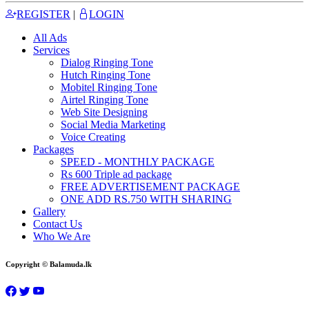
REGISTER
|
LOGIN
All Ads
Services
Dialog Ringing Tone
Hutch Ringing Tone
Mobitel Ringing Tone
Airtel Ringing Tone
Web Site Designing
Social Media Marketing
Voice Creating
Packages
SPEED - MONTHLY PACKAGE
Rs 600 Triple ad package
FREE ADVERTISEMENT PACKAGE
ONE ADD RS.750 WITH SHARING
Gallery
Contact Us
Who We Are
Copyright © Balamuda.lk