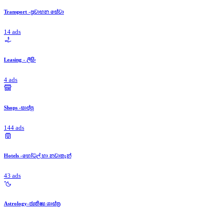
Transport -ප්‍රවාහන සේවා
14 ads
Leasing - ලීසිං
4 ads
Shops -සාප්පු
144 ads
Hotels -හෝටල් හා නවාතැන්
43 ads
Astrology-ජ්‍යතිෂ්‍ය ශාස්ත්‍ර