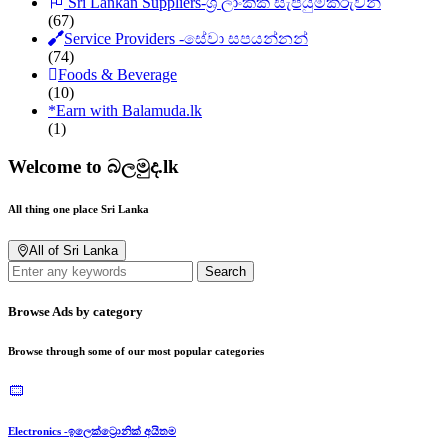
Sri Lankan Suppliers-ශ්‍රී ලාංකික සැපයුම්කරුවන්
(67)
Service Providers -සේවා සපයන්නන්
(74)
Foods & Beverage
(10)
*
Earn with Balamuda.lk
(1)
Welcome to බලමුද.lk
All thing one place Sri Lanka
All of Sri Lanka
Search
Browse Ads by category
Browse through some of our most popular categories
Electronics -ඉලෙක්ට්‍රොනික් අයිතම