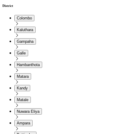
District
Colombo
Kaluthara
Gampaha
Galle
Hambanthota
Matara
Kandy
Matale
Nuwara Eliya
Ampara