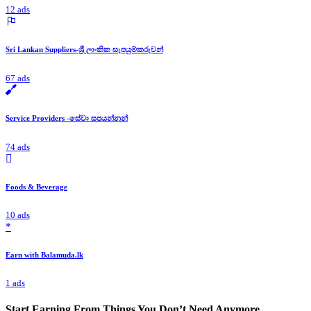
12 ads
Sri Lankan Suppliers-ශ්‍රී ලාංකික සැපයුම්කරුවන්
67 ads
Service Providers -සේවා සපයන්නන්
74 ads
Foods & Beverage
10 ads
*
Earn with Balamuda.lk
1 ads
Start Earning From Things You Don’t Need Anymore