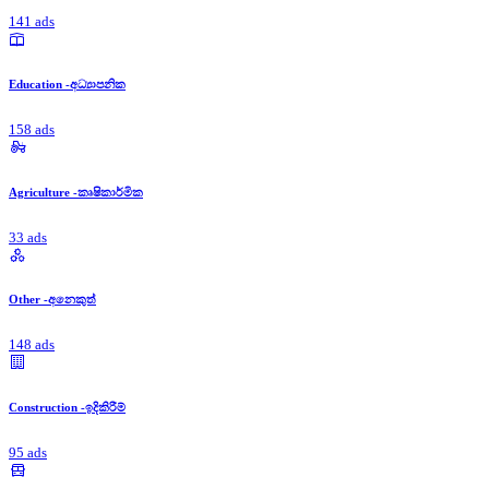
141 ads
Education -අධ්‍යාපනික
158 ads
Agriculture -කෘෂිකාර්මික
33 ads
Other -අනෙකුත්
148 ads
Construction -ඉදිකිරීම්
95 ads