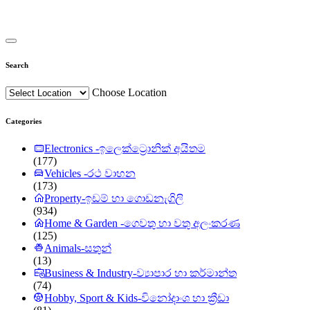
Search
Choose Location
Categories
Electronics -ඉලෙක්ට්‍රොනික් අයිතම
(177)
Vehicles -රථ වාහන
(173)
Property-ඉඩම් හා ගොඩනැගිලි
(934)
Home & Garden -ගෙවතු හා වතු අලංකරණ
(125)
Animals-සතුන්
(13)
Business & Industry-ව්‍යාපාර හා කර්මාන්ත
(74)
Hobby, Sport & Kids-විනෝදාංශ හා ක්‍රීඩා