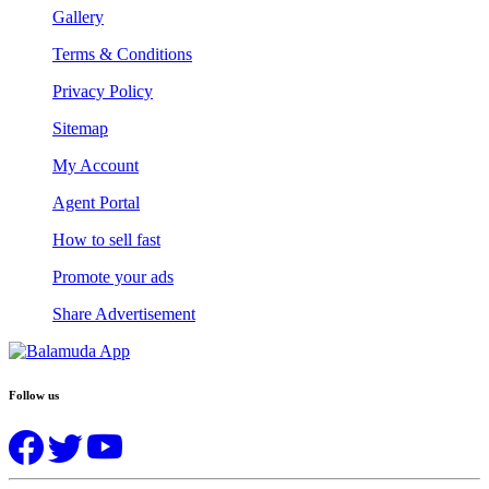
Gallery
Terms & Conditions
Privacy Policy
Sitemap
My Account
Agent Portal
How to sell fast
Promote your ads
Share Advertisement
Follow us