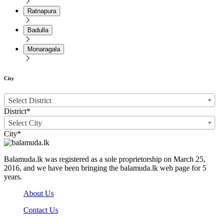
Ratnapura
Badulla
Monaragala
City
Select District
District*
Select City
City*
Balamuda.lk was registered as a sole proprietorship on March 25,
2016, and we have been bringing the balamuda.lk web page for 5
years.
About Us
Contact Us