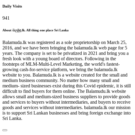
Daily Visits
941
About බලමුද.lk. All thing one place Sri Lanka
Balamuda.lk was registered as a sole proprietorship on March 25,
2016, and we have been bringing the balamuda.lk web page for 5
years. The company is set to be privatized in 2021 and bring you a
fresh look with a young board of directors. Following in the
footsteps of MLM-Multi-Level Marketing, the world's fastest-
growing cash-for-service platform, we bring the balamuda.lk
website to you. Balamuda.lk is a website created for the small and
medium business community. No matter how many small and
medium- sized businesses exist during this Covid epidemic, it is still
difficult to find buyers for them online. The Balamudu.lk website
allows small and medium-sized business suppliers to provide goods
and services to buyers without intermediaries, and buyers to receive
goods and services without intermediaries. balamuda.lk our mission
is to support Sri Lankan businesses and bring foreign exchange into
Sri Lanka.