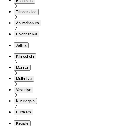
Batticaloa
Trincomalee
Anuradhapura
Polonnaruwa
Jaffna
Kilinochchi
Mannar
Mullaitivu
Vavuniya
Kurunegala
Puttalam
Kegalle