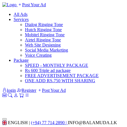
Post Your Ad
All Ads
Services
Dialog Ringing Tone
Hutch Ringing Tone
Mobitel Ringing Tone
Airtel Ringing Tone
Web Site Designing
Social Media Marketing
Voice Creating
Package
SPEED - MONTHLY PACKAGE
Rs 600 Triple ad package
FREE ADVERTISEMENT PACKAGE
ONE ADD RS.750 WITH SHARING
login
Register
Post Your Ad
ENGLISH |
(+94) 77 714 2890 |
INFO@BALAMUDA.LK