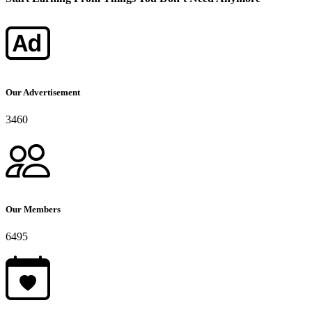
Our Advertisement
3460
Our Members
6495