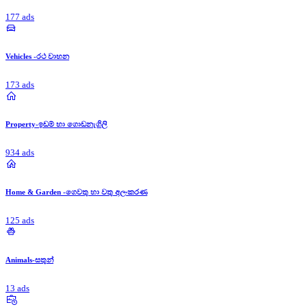
177 ads
Vehicles -රථ වාහන
173 ads
Property-ඉඩම් හා ගොඩනැගිලි
934 ads
Home & Garden -ගෙවතු හා වතු අලංකරණ
125 ads
Animals-සතුන්
13 ads