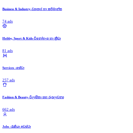
Business & Industry-ව්‍යාපාර හා කර්මාන්ත
74 ads
Hobby, Sport & Kids-විනෝදාංශ හා ක්‍රීඩා
81 ads
Services -සේවා
257 ads
Fashion & Beauty-විලාසිතා සහ රූපලාවන්‍ය
662 ads
Jobs -රැකියා අවස්ථා