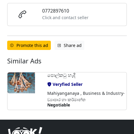
0772897610
Click and contact seller
Promote this ad
Share ad
Similar Ads
පොල්කටු හැදි
Veryfied Seller
Mahiyanganaya , Business & Industry-
ව්‍යාපාර හා කර්මාන්ත
Negotiable