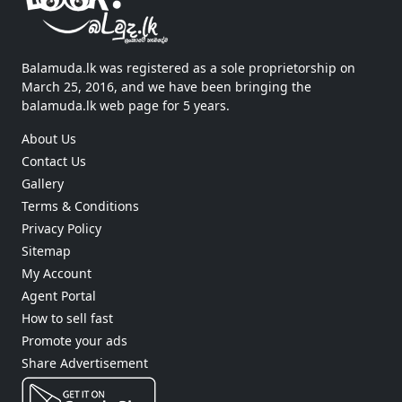
Balamuda.lk was registered as a sole proprietorship on
March 25, 2016, and we have been bringing the
balamuda.lk web page for 5 years.
About Us
Contact Us
Gallery
Terms & Conditions
Privacy Policy
Sitemap
My Account
Agent Portal
How to sell fast
Promote your ads
Share Advertisement