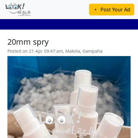
Post Your Ad
20mm spry
Posted on 21-Apr 09:47:am, Makola, Gampaha
Previous
Next