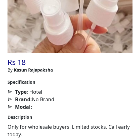
Rs 18
By
Kasun Rajapaksha
Specification
Type:
Hotel
Brand:
No Brand
Modal:
Description
Only for wholesale buyers. Limited stocks. Call early
today.