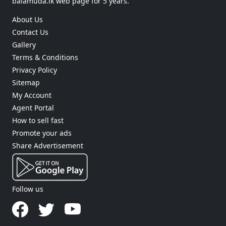
balamuda.lk web page for 5 years.
About Us
Contact Us
Gallery
Terms & Conditions
Privacy Policy
Sitemap
My Account
Agent Portal
How to sell fast
Promote your ads
Share Advertisement
Follow us