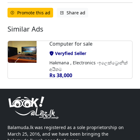
Promote this ad
Share ad
Similar Ads
Computer for sale
Veryfied Seller
Hakmana , Electronics -ඉලෙක්ට්‍රොනික්
අයිතම
Rs 38,000
Balamuda.lk was registered as a sole proprietorship on
March 25, 2016, and we have been bringing the