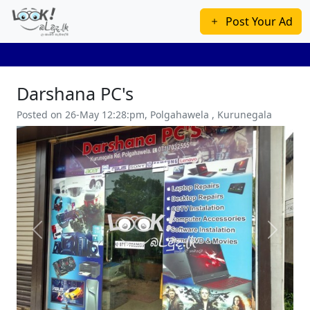
Post Your Ad
Darshana PC's
Posted on 26-May 12:28:pm, Polgahawela , Kurunegala
Previous
Next