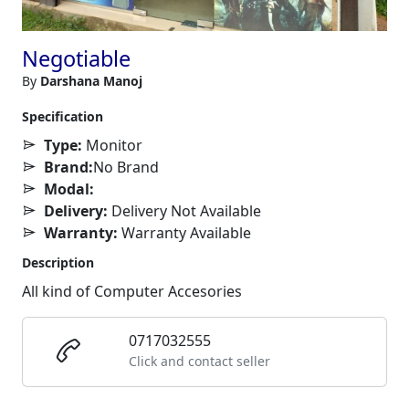
Negotiable
By
Darshana Manoj
Specification
Type:
Monitor
Brand:
No Brand
Modal:
Delivery:
Delivery Not Available
Warranty:
Warranty Available
Description
All kind of Computer Accesories
0717032555
Click and contact seller