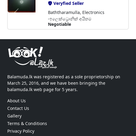
Veryfied Seller
Baththaramulla, Electronics
-ඉලෙක්ට්‍රොනික් අයිතම
Negotiable
Balamuda.lk was registered as a sole proprietorship on
March 25, 2016, and we have been bringing the
balamuda.lk web page for 5 years.
About Us
Contact Us
Gallery
Terms & Conditions
Privacy Policy