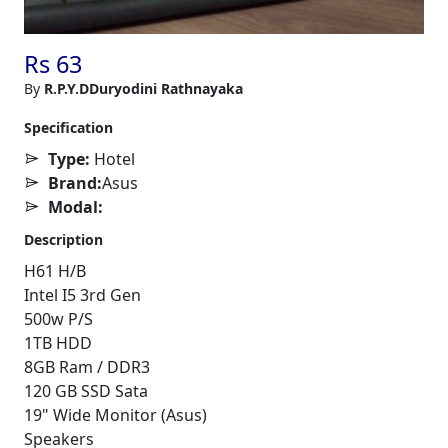
Rs 63
By
R.P.Y.DDuryodini Rathnayaka
Specification
Type:
Hotel
Brand:
Asus
Modal:
Description
H61 H/B
Intel I5 3rd Gen
500w P/S
1TB HDD
8GB Ram / DDR3
120 GB SSD Sata
19" Wide Monitor (Asus)
Speakers