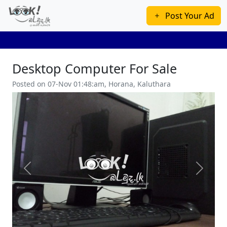
Post Your Ad
Desktop Computer For Sale
Posted on 07-Nov 01:48:am, Horana, Kaluthara
Previous
Next