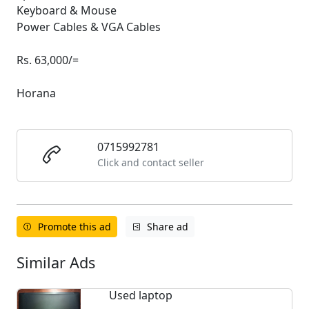
Keyboard & Mouse
Power Cables & VGA Cables
Rs. 63,000/=
Horana
0715992781
Click and contact seller
Promote this ad
Share ad
Similar Ads
Used laptop