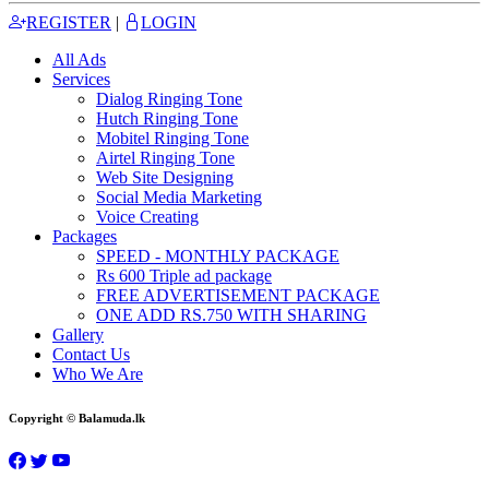
REGISTER
|
LOGIN
All Ads
Services
Dialog Ringing Tone
Hutch Ringing Tone
Mobitel Ringing Tone
Airtel Ringing Tone
Web Site Designing
Social Media Marketing
Voice Creating
Packages
SPEED - MONTHLY PACKAGE
Rs 600 Triple ad package
FREE ADVERTISEMENT PACKAGE
ONE ADD RS.750 WITH SHARING
Gallery
Contact Us
Who We Are
Copyright © Balamuda.lk