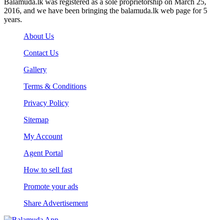
Balamuda.lk was registered as a sole proprietorship on March 25,
2016, and we have been bringing the balamuda.lk web page for 5
years.
About Us
Contact Us
Gallery
Terms & Conditions
Privacy Policy
Sitemap
My Account
Agent Portal
How to sell fast
Promote your ads
Share Advertisement