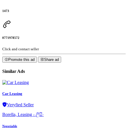
1473
0771978572
Click and contact seller
Promote this ad
Share ad
Similar Ads
Car Leasing
Veryfied Seller
Borella, Leasing - ලීසිං
Negotiable