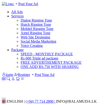
Post Your Ad
All Ads
Services
Dialog Ringing Tone
Hutch Ringing Tone
Mobitel Ringing Tone
Airtel Ringing Tone
Web Site Designing
Social Media Marketing
Voice Creating
Package
SPEED - MONTHLY PACKAGE
Rs 600 Triple ad package
FREE ADVERTISEMENT PACKAGE
ONE ADD RS.750 WITH SHARING
login
Register
Post Your Ad
ENGLISH |
(+94) 77 714 2890 |
INFO@BALAMUDA.LK