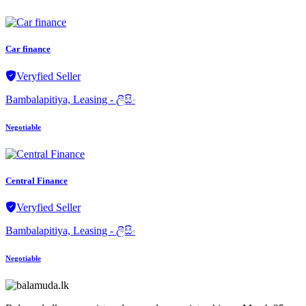
Car finance
Veryfied Seller
Bambalapitiya, Leasing - ලීසිං
Negotiable
Central Finance
Veryfied Seller
Bambalapitiya, Leasing - ලීසිං
Negotiable