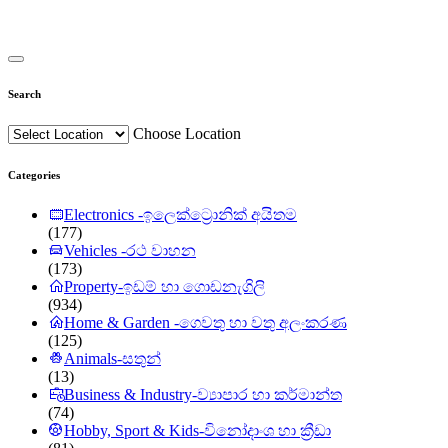
Search
Choose Location
Categories
Electronics -ඉලෙක්ට්‍රොනික් අයිතම
(177)
Vehicles -රථ වාහන
(173)
Property-ඉඩම් හා ගොඩනැගිලි
(934)
Home & Garden -ගෙවතු හා වතු අලංකරණ
(125)
Animals-සතුන්
(13)
Business & Industry-ව්‍යාපාර හා කර්මාන්ත
(74)
Hobby, Sport & Kids-විනෝදාංශ හා ක්‍රීඩා