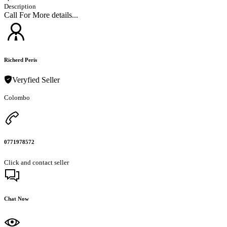
Description
Call For More details...
Richerd Peris
Veryfied Seller
Colombo
0771978572
Click and contact seller
Chat Now