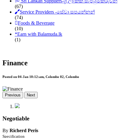
Sri Lankan Suppliers-ශ්‍රී ලාංකික සැපයුම්කරුවන්
(67)
Service Providers -සේවා සපයන්නන්
(74)
Foods & Beverage
(10)
*
Earn with Balamuda.lk
(1)
Finance
Posted on 04-Jan 10:12:am, Colombo 02, Colombo
Previous
Next
Negotiable
By
Richerd Peris
Specification