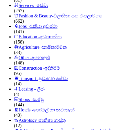
(81)
Services -සේවා
(257)
Fashion & Beauty-විලාසිතා සහ රූපලාවන්‍ය
(662)
Jobs -රැකියා අවස්ථා
(141)
Education -අධ්‍යාපනික
(158)
Agriculture -කෘෂිකාර්මික
(33)
Other -අනෙකුත්
(148)
Construction -ඉදිකිරීම්
(95)
Transport -ප්‍රවාහන සේවා
(14)
Leasing - ලීසිං
(4)
Shops -සාප්පු
(144)
Hotels -හෝටල් හා නවාතැන්
(43)
Astrology-ජ්‍යතිෂ්‍ය ශාස්ත්‍ර
(12)