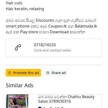
Hair cuts
Hair keratin, relaxing
ඔබට අවශ්‍ය සියලු Discounts ගැන දැන ගැනීමට ඔබගේ
smart phone එකට අදම Coupon.lk සහ Balamuda.lk
ඇප් එක Play store හරහා Download කරගන්න
0718216533
Click and contact seller
Promote this ad
Share ad
Similar Ads
ඔබ ඔබම වෙන්න Chathu Beauty
Salon 0789030316