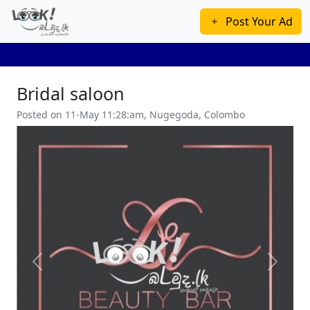
Post Your Ad
Bridal saloon
Posted on 11-May 11:28:am, Nugegoda, Colombo
Previous
Next