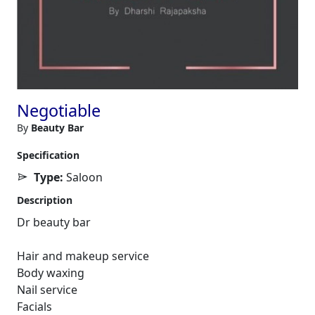
Negotiable
By
Beauty Bar
Specification
Type:
Saloon
Description
Dr beauty bar
Hair and makeup service
Body waxing
Nail service
Facials