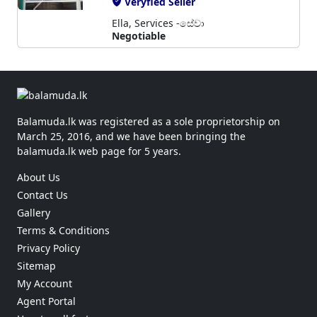
Veryfied Seller
Ella, Services -සේවා
Negotiable
Balamuda.lk was registered as a sole proprietorship on
March 25, 2016, and we have been bringing the
balamuda.lk web page for 5 years.
About Us
Contact Us
Gallery
Terms & Conditions
Privacy Policy
Sitemap
My Account
Agent Portal