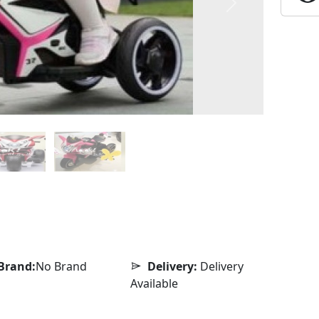
Next
Brand:
No Brand
Delivery:
Delivery
Available