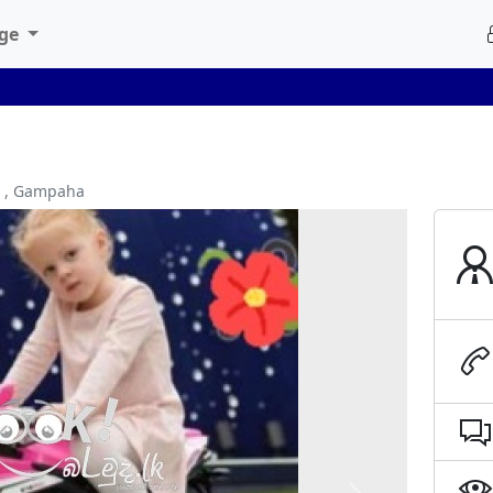
age
a , Gampaha