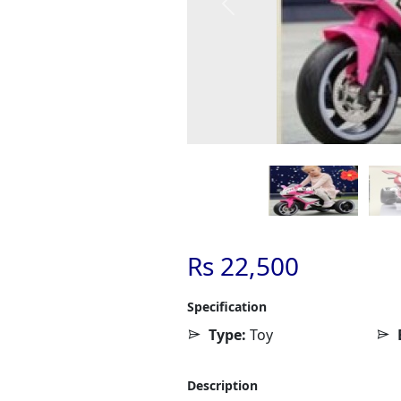
Previous
Rs 22,500
Specification
Type:
Toy
Description