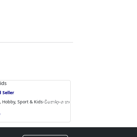
kids
Baby i
 Seller
Veryf
, Hobby, Sport & Kids-විනෝදාංශ හා
Battaram
හා ක්‍රීඩා
0
Rs 1,70