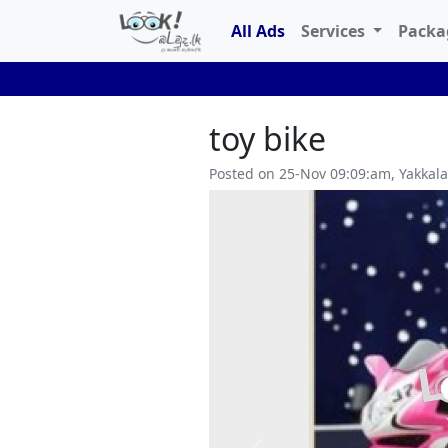
All Ads
Services
Pack
toy bike
Posted on 25-Nov 09:09:am, Yakkal