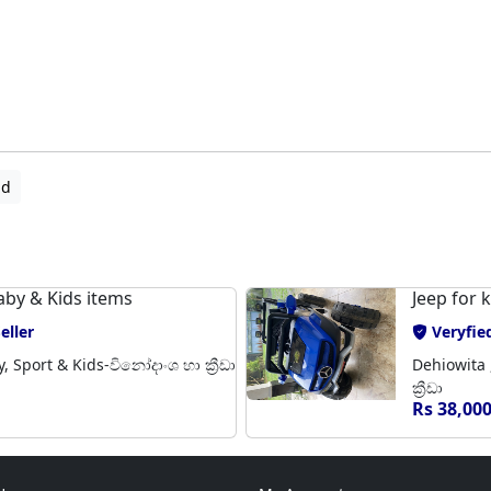
ad
aby & Kids items
Jeep for 
eller
Veryfied
 Sport & Kids-විනෝදාංශ හා ක්‍රීඩා
Dehiowita 
ක්‍රීඩා
Rs 38,00