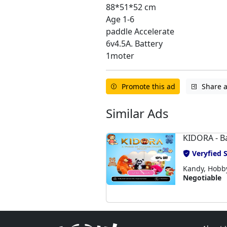
88*51*52 cm
Age 1-6
paddle Accelerate
6v4.5A. Battery
1moter
Promote this ad
Share 
Similar Ads
KIDORA - B
Veryfied S
Kandy, Hobby,
Negotiable