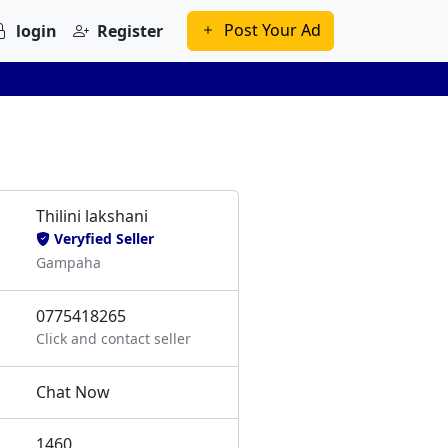
Post Your Ad
login
Register
Thilini lakshani
Veryfied Seller
Gampaha
0775418265
Click and contact seller
Chat Now
1460