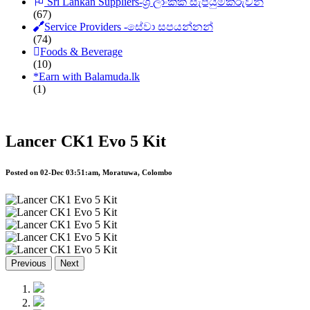
Sri Lankan Suppliers-ශ්‍රී ලාංකික සැපයුම්කරුවන්
(67)
Service Providers -සේවා සපයන්නන්
(74)
Foods & Beverage
(10)
*
Earn with Balamuda.lk
(1)
Lancer CK1 Evo 5 Kit
Posted on 02-Dec 03:51:am, Moratuwa, Colombo
Previous
Next