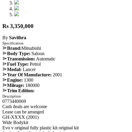
Rs 3,350,000
By
Savithra
Specification
Brand:
Mitsubishi
Body Type:
Saloon
Transmission:
Automatic
Fuel Type:
Petrol
Modal:
Lancer
Year Of Manufacture:
2001
Engine:
1300
Mileage:
180000
Trim Edition:
Description
0773440069
Cash deals are welcome
Lease can be arranged
GH-XXXX (2001)
Wide Bodykit
Evo v original fully plastic kit original kit