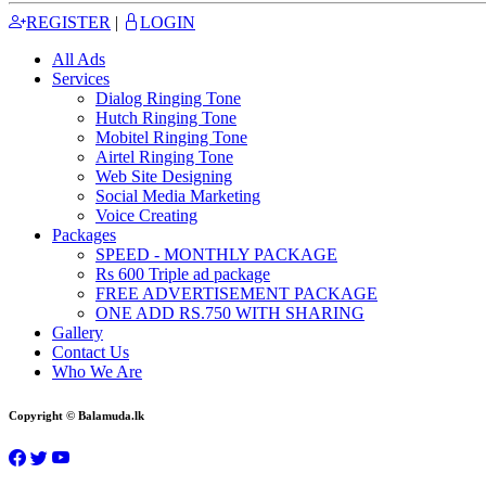
REGISTER
|
LOGIN
All Ads
Services
Dialog Ringing Tone
Hutch Ringing Tone
Mobitel Ringing Tone
Airtel Ringing Tone
Web Site Designing
Social Media Marketing
Voice Creating
Packages
SPEED - MONTHLY PACKAGE
Rs 600 Triple ad package
FREE ADVERTISEMENT PACKAGE
ONE ADD RS.750 WITH SHARING
Gallery
Contact Us
Who We Are
Copyright © Balamuda.lk