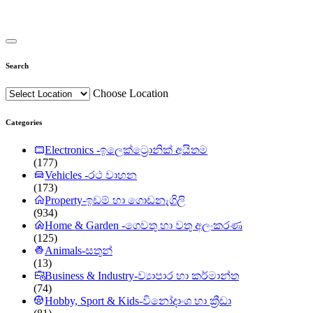
Search
Choose Location
Categories
Electronics -ඉලෙක්ට්‍රොනික් අයිතම
(177)
Vehicles -රථ වාහන
(173)
Property-ඉඩම් හා ගොඩනැගිලි
(934)
Home & Garden -ගෙවතු හා වතු අලංකරණ
(125)
Animals-සතුන්
(13)
Business & Industry-ව්‍යාපාර හා කර්මාන්ත
(74)
Hobby, Sport & Kids-විනෝදාංශ හා ක්‍රීඩා