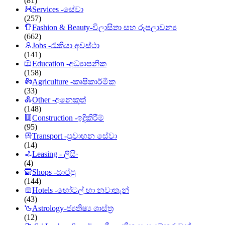
(81)
Services -සේවා
(257)
Fashion & Beauty-විලාසිතා සහ රූපලාවන්‍ය
(662)
Jobs -රැකියා අවස්ථා
(141)
Education -අධ්‍යාපනික
(158)
Agriculture -කෘෂිකාර්මික
(33)
Other -අනෙකුත්
(148)
Construction -ඉදිකිරීම්
(95)
Transport -ප්‍රවාහන සේවා
(14)
Leasing - ලීසිං
(4)
Shops -සාප්පු
(144)
Hotels -හෝටල් හා නවාතැන්
(43)
Astrology-ජ්‍යතිෂ්‍ය ශාස්ත්‍ර
(12)