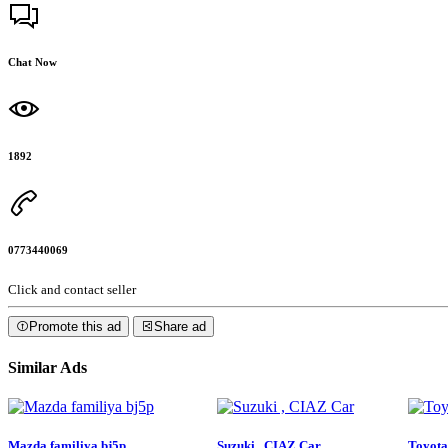
Chat Now
1892
0773440069
Click and contact seller
Promote this ad
Share ad
Similar Ads
Mazda familiya bj5p
Suzuki , CIAZ Car
Toyota 