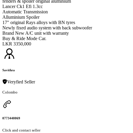
fenders & spoiler original aluminium
Lancer Ck1 Efi 1.3cc
Automatic Transmission
Alluminium Spoiler
17" original Rays alloys with BN tyres
Newly fixed audio system with back subwoofer
Brand New A/C unit with warranty
Buy & Ride Mode Car.
LKR 3350,000
Savithra
Veryfied Seller
Colombo
0773440069
Click and contact seller