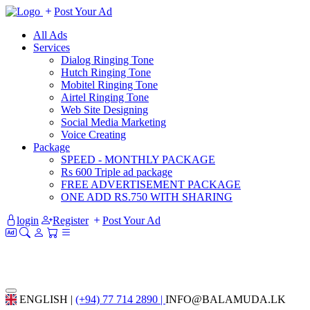
Post Your Ad
All Ads
Services
Dialog Ringing Tone
Hutch Ringing Tone
Mobitel Ringing Tone
Airtel Ringing Tone
Web Site Designing
Social Media Marketing
Voice Creating
Package
SPEED - MONTHLY PACKAGE
Rs 600 Triple ad package
FREE ADVERTISEMENT PACKAGE
ONE ADD RS.750 WITH SHARING
login
Register
Post Your Ad
ENGLISH |
(+94) 77 714 2890 |
INFO@BALAMUDA.LK