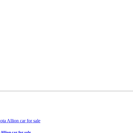
Allion car for sale