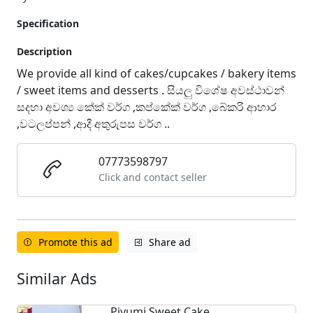
Specification
Description
We provide all kind of cakes/cupcakes / bakery items
/ sweet items and desserts . සියලු විශේෂ අවස්ථාවන්
සදහා අවශ්‍ය කේක් වර්ග ,කප්කේක් වර්ග ,බේකරි ආහාර
,වටලප්පන් ,ආදී අතුරුපස වර්ග ..
07773598797
Click and contact seller
Promote this ad
Share ad
Similar Ads
Piyumi Sweet Cake