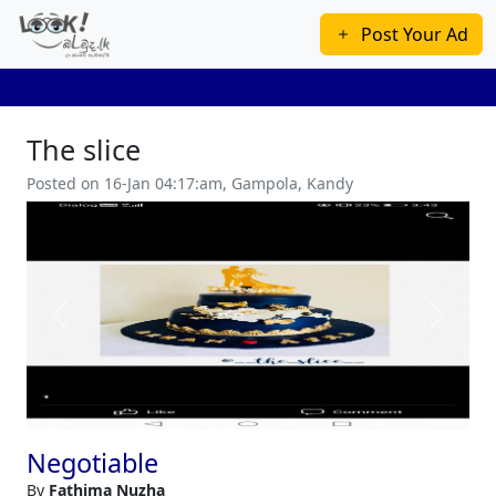
Post Your Ad
The slice
Posted on 16-Jan 04:17:am, Gampola, Kandy
Previous
Next
Negotiable
By
Fathima Nuzha