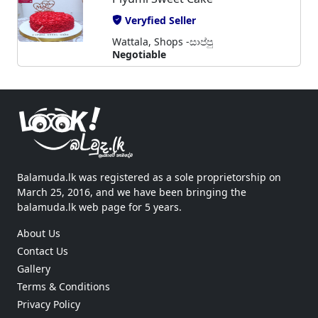
Veryfied Seller
Wattala, Shops -සාප්පු
Negotiable
Balamuda.lk was registered as a sole proprietorship on
March 25, 2016, and we have been bringing the
balamuda.lk web page for 5 years.
About Us
Contact Us
Gallery
Terms & Conditions
Privacy Policy