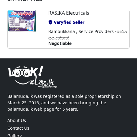
RASIKA Electricals
Veryfied Seller
Rambukkana , Service Providers -සේවා
සපයන්නන්
Negotiable
Balamuda.lk was registered as a sole proprietorship on
March 25, 2016, and we have been bringing the
balamuda.lk web page for 5 years.
About Us
Contact Us
Gallery