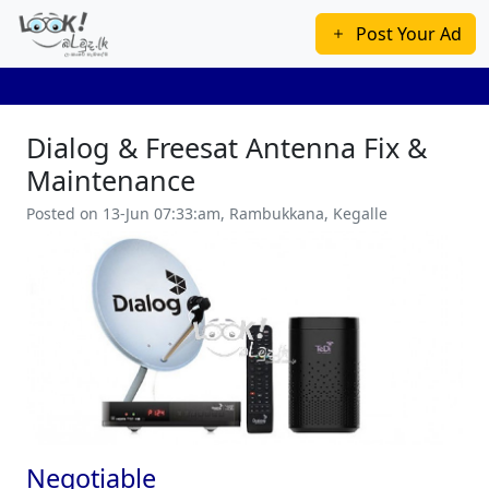
Post Your Ad
Dialog & Freesat Antenna Fix &
Maintenance
Posted on 13-Jun 07:33:am, Rambukkana, Kegalle
Previous
Next
Negotiable