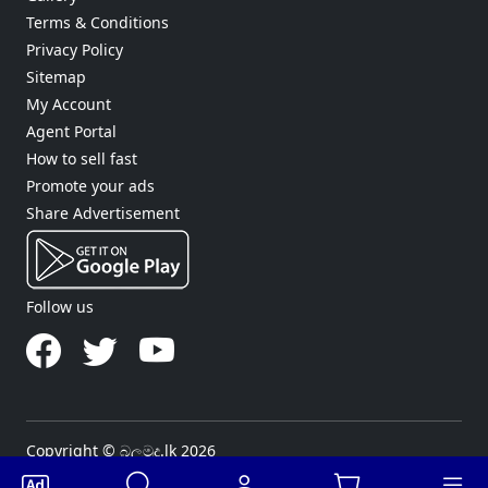
Terms & Conditions
Privacy Policy
Sitemap
My Account
Agent Portal
How to sell fast
Promote your ads
Share Advertisement
Follow us
Copyright © බලමුද.lk 2026