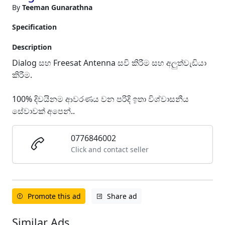
By
Teeman Gunarathna
Specification
Description
Dialog සහ Freesat Antenna සවි කිරීම සහ අලුත්වැඩියා
කිරීම.
100% දිවයිනම ආවරණය වන පරිදි ඉතා විශ්වාසනීය
සේවාවක් අපෙන්..
0776846002
Click and contact seller
Promote this ad
Share ad
Similar Ads