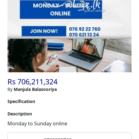
Rs 706,211,324
By
Manjula Balasooriya
Specification
Description
Monday to Sunday online