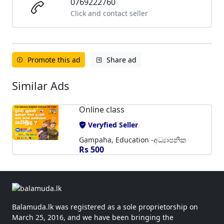
0769222760
Click and contact seller
Promote this ad
Share ad
Similar Ads
Online class
Veryfied Seller
Gampaha, Education -අධ්‍යාපනික
Rs 500
Balamuda.lk was registered as a sole proprietorship on
March 25, 2016, and we have been bringing the