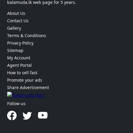
balamuda.lk web page for 5 years.
About Us
Contact Us
Gallery
Terms & Conditions
Privacy Policy
Sitemap
My Account
Agent Portal
How to sell fast
Promote your ads
Share Advertisement
Follow us