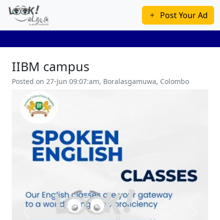
Post Your Ad
IIBM campus
Posted on 27-Jun 09:07:am, Boralasgamuwa, Colombo
Previous
Next