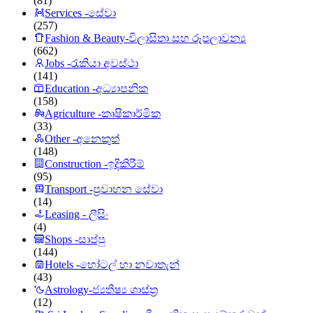
(81)
Services -සේවා
(257)
Fashion & Beauty-විලාසිතා සහ රූපලාවන්‍ය
(662)
Jobs -රැකියා අවස්ථා
(141)
Education -අධ්‍යාපනික
(158)
Agriculture -කෘෂිකාර්මික
(33)
Other -අනෙකුත්
(148)
Construction -ඉදිකිරීම්
(95)
Transport -ප්‍රවාහන සේවා
(14)
Leasing - ලීසිං
(4)
Shops -සාප්පු
(144)
Hotels -හෝටල් හා නවාතැන්
(43)
Astrology-ජ්‍යතිෂ්‍ය ශාස්ත්‍ර
(12)