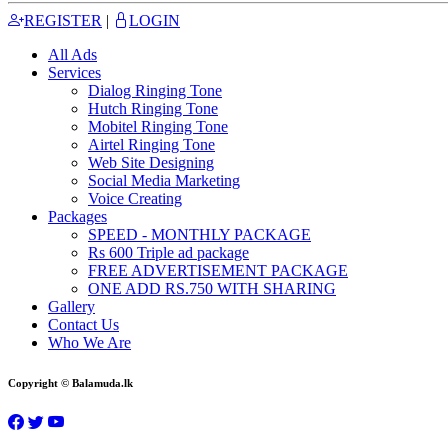
REGISTER
|
LOGIN
All Ads
Services
Dialog Ringing Tone
Hutch Ringing Tone
Mobitel Ringing Tone
Airtel Ringing Tone
Web Site Designing
Social Media Marketing
Voice Creating
Packages
SPEED - MONTHLY PACKAGE
Rs 600 Triple ad package
FREE ADVERTISEMENT PACKAGE
ONE ADD RS.750 WITH SHARING
Gallery
Contact Us
Who We Are
Copyright © Balamuda.lk