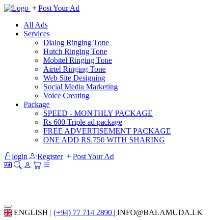
Post Your Ad
All Ads
Services
Dialog Ringing Tone
Hutch Ringing Tone
Mobitel Ringing Tone
Airtel Ringing Tone
Web Site Designing
Social Media Marketing
Voice Creating
Package
SPEED - MONTHLY PACKAGE
Rs 600 Triple ad package
FREE ADVERTISEMENT PACKAGE
ONE ADD RS.750 WITH SHARING
login
Register
Post Your Ad
ENGLISH |
(+94) 77 714 2890 |
INFO@BALAMUDA.LK