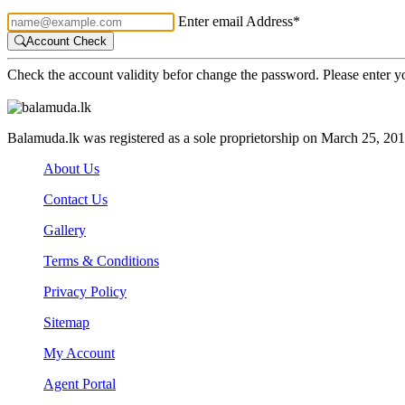
Enter email Address*
Account Check
Check the account validity befor change the password. Please enter 
Balamuda.lk was registered as a sole proprietorship on March 25, 20
About Us
Contact Us
Gallery
Terms & Conditions
Privacy Policy
Sitemap
My Account
Agent Portal