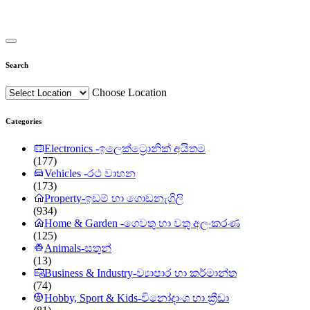
Search
Choose Location
Categories
Electronics -ඉලෙක්ට්‍රොනික් අයිතම
(177)
Vehicles -රථ වාහන
(173)
Property-ඉඩම් හා ගොඩනැගිලි
(934)
Home & Garden -ගෙවතු හා වතු අලංකරණ
(125)
Animals-සතුන්
(13)
Business & Industry-ව්‍යාපාර හා කර්මාන්ත
(74)
Hobby, Sport & Kids-විනෝදාංශ හා ක්‍රීඩා