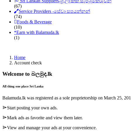
Sri Lankan Suppliers-ශ්‍රී ලාංකික සැපයුම්කරුවන්
(67)
Service Providers -සේවා සපයන්නන්
(74)
Foods & Beverage
(10)
*
Earn with Balamuda.lk
(1)
Home
Account check
Welcome to බලමුද.lk
All thing one place Sri Lanka
Balamuda.lk was registered as a sole proprietorship on March 25, 20
Start posting your own ads.
Mark ads as favorite and view them later.
View and manage your ads at your convenience.