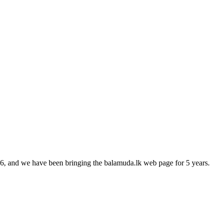
16, and we have been bringing the balamuda.lk web page for 5 years.