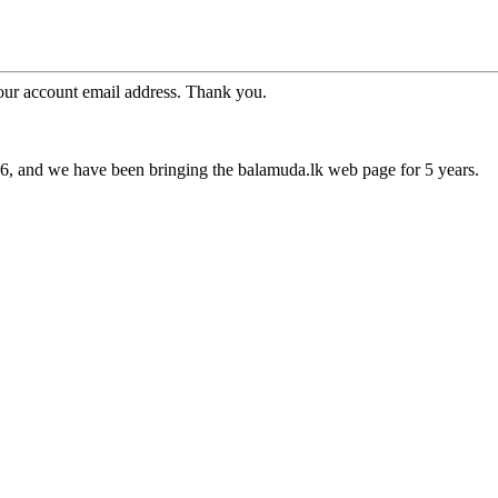
your account email address. Thank you.
16, and we have been bringing the balamuda.lk web page for 5 years.