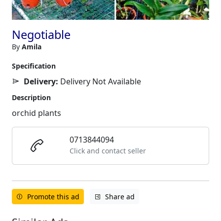
Negotiable
By
Amila
Specification
Delivery:
Delivery Not Available
Description
orchid plants
0713844094
Click and contact seller
Promote this ad
Share ad