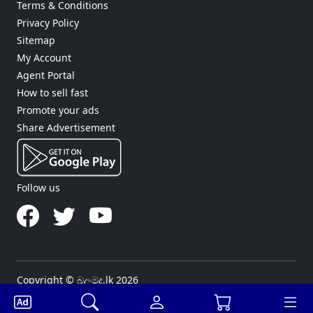
Terms & Conditions
Privacy Policy
Sitemap
My Account
Agent Portal
How to sell fast
Promote your ads
Share Advertisement
Follow us
Copyright © බලමුද.lk 2026