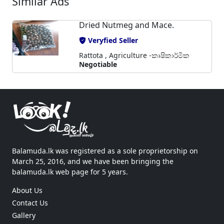
Similar Ads
Dried Nutmeg and Mace.
Veryfied Seller
Rattota , Agriculture -කෘෂිකාර්මික
Negotiable
Balamuda.lk was registered as a sole proprietorship on
March 25, 2016, and we have been bringing the
balamuda.lk web page for 5 years.
About Us
Contact Us
Gallery