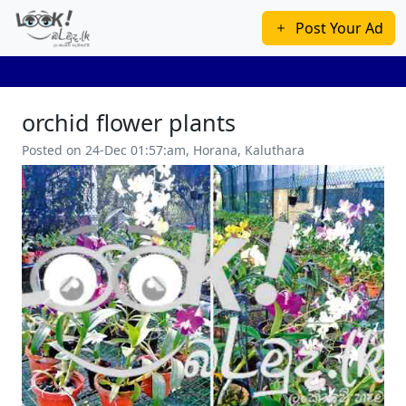
Post Your Ad
orchid flower plants
Posted on 24-Dec 01:57:am, Horana, Kaluthara
Previous
Next