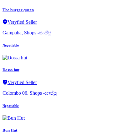
The burger queen
Veryfied Seller
Gampaha, Shops -සාප්පු
Negotiable
Dossa hut
Veryfied Seller
Colombo 06, Shops -සාප්පු
Negotiable
Bun Hut