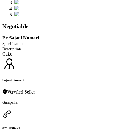
Negotiable
By
Sajani Kumari
Specification
Description
Cake
Sajani Kumari
Veryfied Seller
Gampaha
0713890991