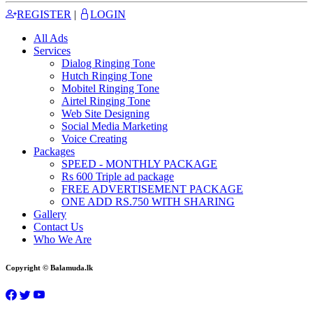
REGISTER
|
LOGIN
All Ads
Services
Dialog Ringing Tone
Hutch Ringing Tone
Mobitel Ringing Tone
Airtel Ringing Tone
Web Site Designing
Social Media Marketing
Voice Creating
Packages
SPEED - MONTHLY PACKAGE
Rs 600 Triple ad package
FREE ADVERTISEMENT PACKAGE
ONE ADD RS.750 WITH SHARING
Gallery
Contact Us
Who We Are
Copyright © Balamuda.lk