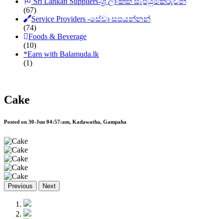
Sri Lankan Suppliers-ශ්‍රී ලාංකික සැපයුම්කරුවන්
(67)
Service Providers -සේවා සපයන්නන්
(74)
Foods & Beverage
(10)
*
Earn with Balamuda.lk
(1)
Cake
Posted on 30-Jun 04:57:am, Kadawatha, Gampaha
Previous
Next