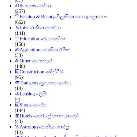
(81)
Services -සේවා
(257)
Fashion & Beauty-විලාසිතා සහ රූපලාවන්‍ය
(662)
Jobs -රැකියා අවස්ථා
(141)
Education -අධ්‍යාපනික
(158)
Agriculture -කෘෂිකාර්මික
(33)
Other -අනෙකුත්
(148)
Construction -ඉදිකිරීම්
(95)
Transport -ප්‍රවාහන සේවා
(14)
Leasing - ලීසිං
(4)
Shops -සාප්පු
(144)
Hotels -හෝටල් හා නවාතැන්
(43)
Astrology-ජ්‍යතිෂ්‍ය ශාස්ත්‍ර
(12)