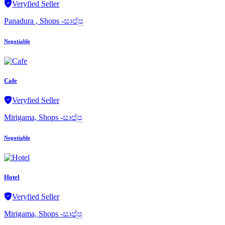
Veryfied Seller
Panadura , Shops -සාප්පු
Negotiable
Cafe
Veryfied Seller
Mirigama, Shops -සාප්පු
Negotiable
Hotel
Veryfied Seller
Mirigama, Shops -සාප්පු