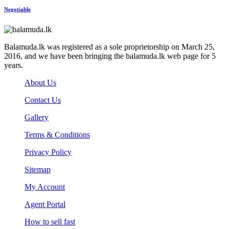
Negotiable
Balamuda.lk was registered as a sole proprietorship on March 25,
2016, and we have been bringing the balamuda.lk web page for 5
years.
About Us
Contact Us
Gallery
Terms & Conditions
Privacy Policy
Sitemap
My Account
Agent Portal
How to sell fast