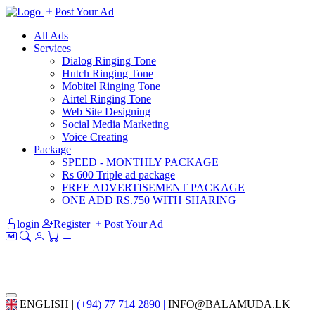
Post Your Ad
All Ads
Services
Dialog Ringing Tone
Hutch Ringing Tone
Mobitel Ringing Tone
Airtel Ringing Tone
Web Site Designing
Social Media Marketing
Voice Creating
Package
SPEED - MONTHLY PACKAGE
Rs 600 Triple ad package
FREE ADVERTISEMENT PACKAGE
ONE ADD RS.750 WITH SHARING
login
Register
Post Your Ad
ENGLISH |
(+94) 77 714 2890 |
INFO@BALAMUDA.LK