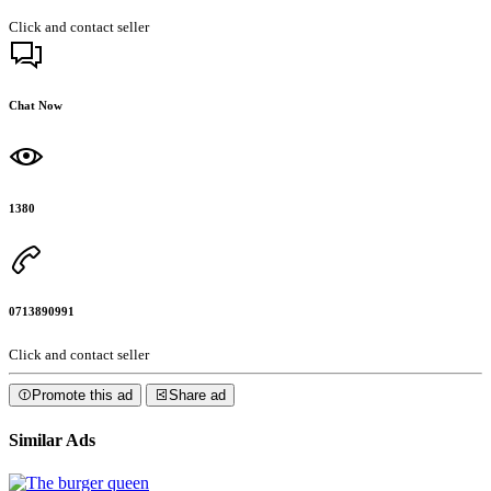
Click and contact seller
Chat Now
1380
0713890991
Click and contact seller
Promote this ad
Share ad
Similar Ads