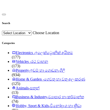
Search
Choose Location
Categories
Electronics -ඉලෙක්ට්‍රොනික් අයිතම
(177)
Vehicles -රථ වාහන
(173)
Property-ඉඩම් හා ගොඩනැගිලි
(934)
Home & Garden -ගෙවතු හා වතු අලංකරණ
(125)
Animals-සතුන්
(13)
Business & Industry-ව්‍යාපාර හා කර්මාන්ත
(74)
Hobby, Sport & Kids-විනෝදාංශ හා ක්‍රීඩා