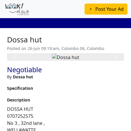
Post Your Ad
Dossa hut
Posted on 26-Jun 09:19:am, Colombo 06, Colombo
Previous
Next
Negotiable
By
Dossa hut
Specification
Description
DOSSA HUT
0707252575
No 3 , 32nd lane ,
WELLAWATTE