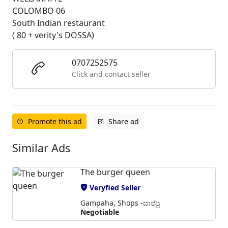
COLOMBO 06
South Indian restaurant
( 80 + verity's DOSSA)
0707252575
Click and contact seller
Promote this ad
Share ad
Similar Ads
The burger queen
Veryfied Seller
Gampaha, Shops -සාප්පු
Negotiable