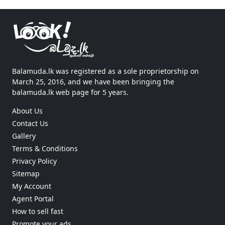
Balamuda.lk was registered as a sole proprietorship on
March 25, 2016, and we have been bringing the
balamuda.lk web page for 5 years.
About Us
Contact Us
Gallery
Terms & Conditions
Privacy Policy
Sitemap
My Account
Agent Portal
How to sell fast
Promote your ads