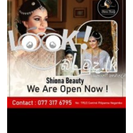
Previous
Next