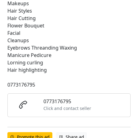
Makeups
Hair Styles
Hair Cutting
Flower Bouquet
Facial
Cleanups
Eyebrows Threanding Waxing
Manicure Pedicure
Lorning curling
Hair highlighting
0773176795
0773176795
Click and contact seller
Promote this ad
Share ad