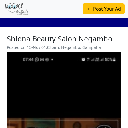
Post Your Ad
Shiona Beauty Salon Negambo
Posted on 15-Nov 01:03:am, Negambo, Gampaha