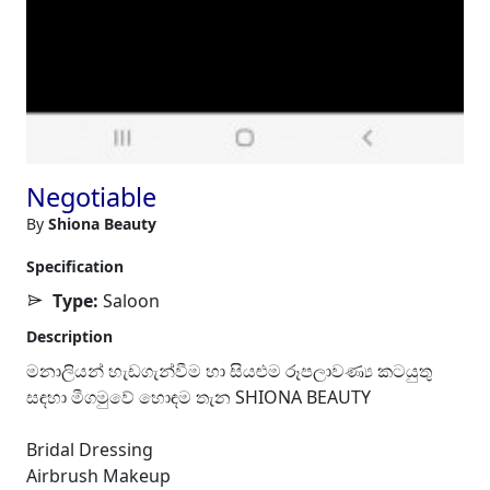
Negotiable
By
Shiona Beauty
Specification
Type:
Saloon
Description
මනාලියන් හැඩගැන්වීම හා සියළුම රූපලාවණ්‍ය කටයුතු
සඳහා මීගමුවේ හොඳම තැන SHIONA BEAUTY
Bridal Dressing
Airbrush Makeup