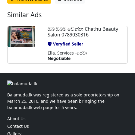
Similar Ads
ඔබ ඔබම වෙන්න Chathu Beauty
Salon 0789030316
Veryfied Seller
Ella, Services -සේවා
Negotiable
Balamuda.lk was registered as a sole proprietorship on
March 25, 2016, and we have been bringing the
balamuda.lk web page for 5 years.
About Us
Contact Us
Gallery