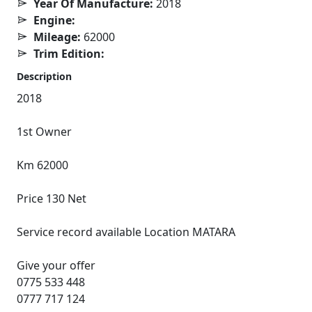
Year Of Manufacture:
2018
Engine:
Mileage:
62000
Trim Edition:
Description
2018
1st Owner
Km 62000
Price 130 Net
Service record available Location MATARA
Give your offer
0775 533 448
0777 717 124