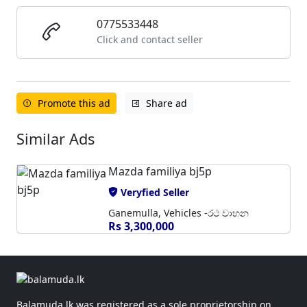
0775533448
Click and contact seller
Promote this ad
Share ad
Similar Ads
Mazda familiya bj5p
Veryfied Seller
Ganemulla, Vehicles -රථ වාහන
Rs 3,300,000
Balamuda.lk was registered as a sole proprietorship on