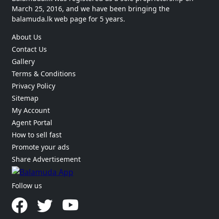
March 25, 2016, and we have been bringing the
balamuda.lk web page for 5 years.
About Us
Contact Us
Gallery
Terms & Conditions
Privacy Policy
Sitemap
My Account
Agent Portal
How to sell fast
Promote your ads
Share Advertisement
Follow us