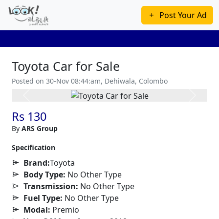
Post Your Ad
Toyota Car for Sale
Posted on 30-Nov 08:44:am, Dehiwala, Colombo
Previous
Next
Rs 130
By
ARS Group
Specification
Brand:
Toyota
Body Type:
No Other Type
Transmission:
No Other Type
Fuel Type:
No Other Type
Modal:
Premio