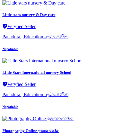
Little stars nursery & Day care
Veryfied Seller
Panadura , Education -අධ්‍යාපනික
Negotiable
Little Stars International nursery School
Veryfied Seller
Panadura , Education -අධ්‍යාපනික
Negotiable
Photography Online ඉගෙනගන්න