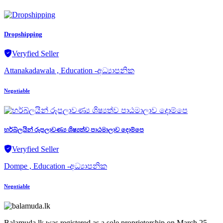
Dropshipping
Veryfied Seller
Attanakadawala , Education -අධ්‍යාපනික
Negotiable
හර්බ්ලයින් රූපලාවණ්‍ය ශිෂ්‍යත්ව පාඨමාලාව දොම්පෙ
Veryfied Seller
Dompe , Education -අධ්‍යාපනික
Negotiable
Balamuda.lk was registered as a sole proprietorship on March 25,