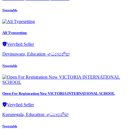
Negotiable
All Typesetting
Veryfied Seller
Devinuwara, Education -අධ්‍යාපනික
Negotiable
Open For Registration Now VICTORIA INTERNATIONAL SCHOOL
Veryfied Seller
Kurunegala, Education -අධ්‍යාපනික
Negotiable