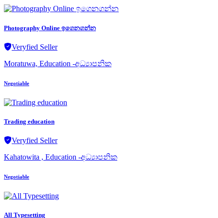
Photography Online ඉගෙනගන්න
Veryfied Seller
Moratuwa, Education -අධ්‍යාපනික
Negotiable
Trading education
Veryfied Seller
Kahatowita , Education -අධ්‍යාපනික
Negotiable
All Typesetting