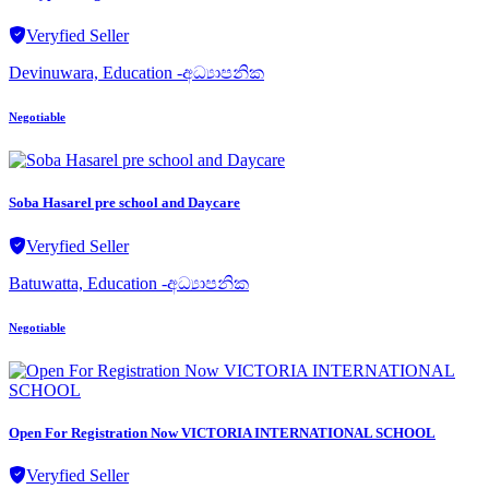
Veryfied Seller
Devinuwara, Education -අධ්‍යාපනික
Negotiable
Soba Hasarel pre school and Daycare
Veryfied Seller
Batuwatta, Education -අධ්‍යාපනික
Negotiable
Open For Registration Now VICTORIA INTERNATIONAL SCHOOL
Veryfied Seller