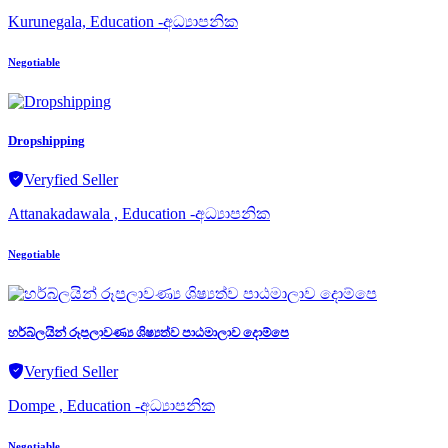
Kurunegala, Education -අධ්‍යාපනික
Negotiable
Dropshipping
Veryfied Seller
Attanakadawala , Education -අධ්‍යාපනික
Negotiable
හර්බ්ලයින් රූපලාවණ්‍ය ශිෂ්‍යත්ව පාඨමාලාව දොම්පෙ
Veryfied Seller
Dompe , Education -අධ්‍යාපනික
Negotiable