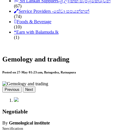
Sri Lankan Suppliers-ශ්‍රී ලාංකික සැපයුම්කරුවන්
(67)
Service Providers -සේවා සපයන්නන්
(74)
Foods & Beverage
(10)
*
Earn with Balamuda.lk
(1)
Gemology and trading
Posted on 27-May 01:23:am, Batugedra, Ratnapura
Previous
Next
Negotiable
By
Gemological institute
Specification