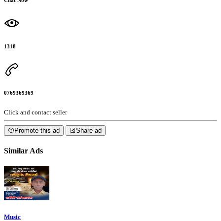
1318
0769369369
Click and contact seller
Promote this ad
Share ad
Similar Ads
Music