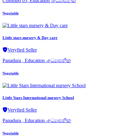
Colombo 03, Education -අධ්‍යාපනික
Negotiable
Little stars nursery & Day care
Veryfied Seller
Panadura , Education -අධ්‍යාපනික
Negotiable
Little Stars International nursery School
Veryfied Seller
Panadura , Education -අධ්‍යාපනික
Negotiable