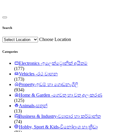
Search
Choose Location
Categories
Electronics -ඉලෙක්ට්‍රොනික් අයිතම
(177)
Vehicles -රථ වාහන
(173)
Property-ඉඩම් හා ගොඩනැගිලි
(934)
Home & Garden -ගෙවතු හා වතු අලංකරණ
(125)
Animals-සතුන්
(13)
Business & Industry-ව්‍යාපාර හා කර්මාන්ත
(74)
Hobby, Sport & Kids-විනෝදාංශ හා ක්‍රීඩා