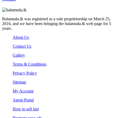
Balamuda.lk was registered as a sole proprietorship on March 25,
2016, and we have been bringing the balamuda.lk web page for 5
years.
About Us
Contact Us
Gallery
Terms & Conditions
Privacy Policy
Sitemap
My Account
Agent Portal
How to sell fast
Promote your ads