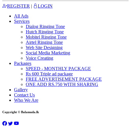
REGISTER
|
LOGIN
All Ads
Services
Dialog Ringing Tone
Hutch Ringing Tone
Mobitel Ringing Tone
Airtel Ringing Tone
Web Site Designing
Social Media Marketing
Voice Creating
Packages
SPEED - MONTHLY PACKAGE
Rs 600 Triple ad package
FREE ADVERTISEMENT PACKAGE
ONE ADD RS.750 WITH SHARING
Gallery
Contact Us
Who We Are
Copyright © Balamuda.lk