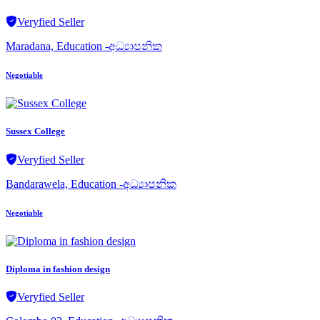
Veryfied Seller
Maradana, Education -අධ්‍යාපනික
Negotiable
Sussex College
Veryfied Seller
Bandarawela, Education -අධ්‍යාපනික
Negotiable
Diploma in fashion design
Veryfied Seller