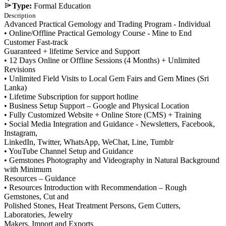
Type:
Formal Education
Description
Advanced Practical Gemology and Trading Program - Individual
• Online/Offline Practical Gemology Course - Mine to End
Customer Fast-track
Guaranteed + lifetime Service and Support
• 12 Days Online or Offline Sessions (4 Months) + Unlimited
Revisions
• Unlimited Field Visits to Local Gem Fairs and Gem Mines (Sri
Lanka)
• Lifetime Subscription for support hotline
• Business Setup Support – Google and Physical Location
• Fully Customized Website + Online Store (CMS) + Training
• Social Media Integration and Guidance - Newsletters, Facebook,
Instagram,
LinkedIn, Twitter, WhatsApp, WeChat, Line, Tumblr
• YouTube Channel Setup and Guidance
• Gemstones Photography and Videography in Natural Background
with Minimum
Resources – Guidance
• Resources Introduction with Recommendation – Rough
Gemstones, Cut and
Polished Stones, Heat Treatment Persons, Gem Cutters,
Laboratories, Jewelry
Makers, Import and Exports