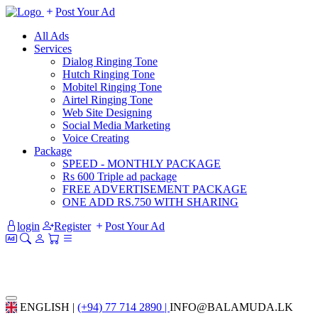
Post Your Ad
All Ads
Services
Dialog Ringing Tone
Hutch Ringing Tone
Mobitel Ringing Tone
Airtel Ringing Tone
Web Site Designing
Social Media Marketing
Voice Creating
Package
SPEED - MONTHLY PACKAGE
Rs 600 Triple ad package
FREE ADVERTISEMENT PACKAGE
ONE ADD RS.750 WITH SHARING
login
Register
Post Your Ad
ENGLISH |
(+94) 77 714 2890 |
INFO@BALAMUDA.LK