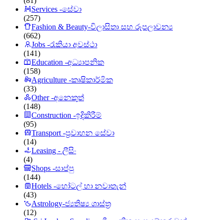
(81)
Services -සේවා
(257)
Fashion & Beauty-විලාසිතා සහ රූපලාවන්‍ය
(662)
Jobs -රැකියා අවස්ථා
(141)
Education -අධ්‍යාපනික
(158)
Agriculture -කෘෂිකාර්මික
(33)
Other -අනෙකුත්
(148)
Construction -ඉදිකිරීම්
(95)
Transport -ප්‍රවාහන සේවා
(14)
Leasing - ලීසිං
(4)
Shops -සාප්පු
(144)
Hotels -හෝටල් හා නවාතැන්
(43)
Astrology-ජ්‍යතිෂ්‍ය ශාස්ත්‍ර
(12)