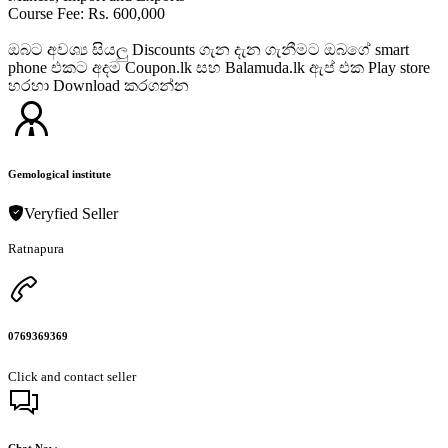
Course Fee: Rs. 600,000
ඔබට අවශ්‍ය සියලු Discounts ගැන දැන ගැනීමට ඔබගේ smart
phone එකට අදම Coupon.lk සහ Balamuda.lk ඇප් එක Play store
හරහා Download කරගන්න
Gemological institute
Veryfied Seller
Ratnapura
0769369369
Click and contact seller
Chat Now