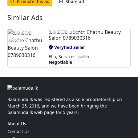
Promote this ad
Share ad
Similar Ads
ඔබ ඔබම වෙන්න Chathu Beauty
Salon 0789030316
Veryfied Seller
Ella, Services -සේවා
Negotiable
Balamuda.lk was registered as a sole proprietorship on
March 25, 2016, and we have been bringing the
balamuda.lk web page for 5 years.
About Us
Contact Us