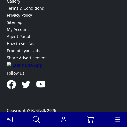
Gallery
Terms & Conditions
Privacy Policy
Sitemap
My Account
Agent Portal
How to sell fast
Promote your ads
Share Advertisement
Follow us
Copyright © බලමුද.lk 2026