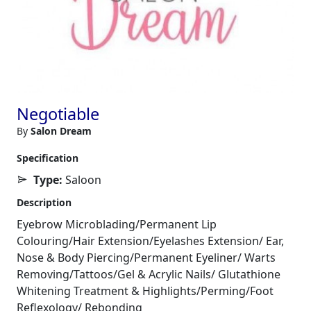
Negotiable
By
Salon Dream
Specification
Type:
Saloon
Description
Eyebrow Microblading/Permanent Lip
Colouring/Hair Extension/Eyelashes Extension/ Ear,
Nose & Body Piercing/Permanent Eyeliner/ Warts
Removing/Tattoos/Gel & Acrylic Nails/ Glutathione
Whitening Treatment & Highlights/Perming/Foot
Reflexology/ Rebonding