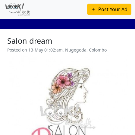
Post Your Ad
Salon dream
Posted on 13-May 01:02:am, Nugegoda, Colombo
Previous
Next