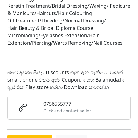
Keratin Treatment/Bridal Dressing/Waxing/ Pedicure
& Manicure/Haircuts/Hair Colouring
Oil Treatment/Threding/Normal Dressing/
Hair, Beauty & Bridal Diploma Course
Microblading/Eyelashes Extension/Hair
Extension/Piercing/Warts Removing/Nail Courses
ඔබට අවශ්‍ය සියලු Discounts ගැන දැන ගැනීමට ඔබගේ
smart phone එකට අදම Coupon.lk සහ Balamuda.lk
ඇප් එක Play store හරහා Download කරගන්න
0756555777
Click and contact seller