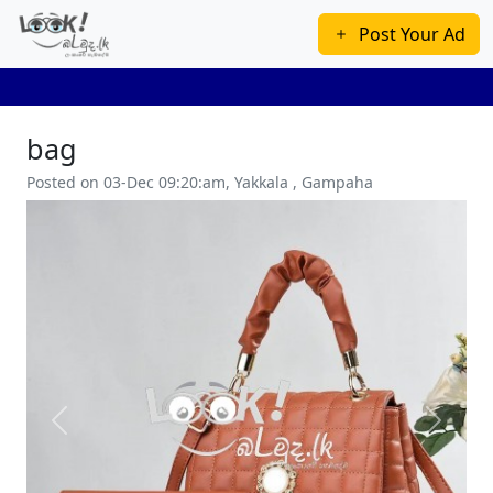
Post Your Ad
bag
Posted on 03-Dec 09:20:am, Yakkala , Gampaha
Previous
Next