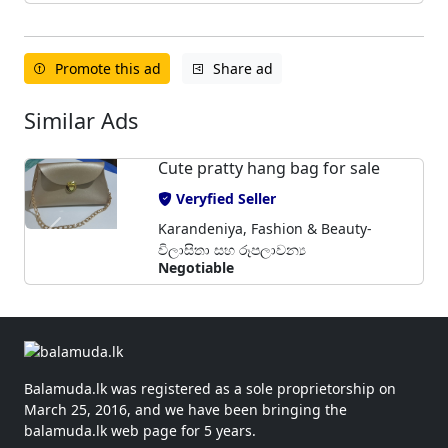
Promote this ad
Share ad
Similar Ads
Cute pratty hang bag for sale
Veryfied Seller
Karandeniya, Fashion & Beauty-
විලාසිතා සහ රූපලාවන්‍ය
Negotiable
Balamuda.lk was registered as a sole proprietorship on
March 25, 2016, and we have been bringing the
balamuda.lk web page for 5 years.