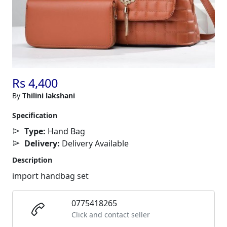
Rs 4,400
By
Thilini lakshani
Specification
Type:
Hand Bag
Delivery:
Delivery Available
Description
import handbag set
0775418265
Click and contact seller