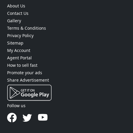
About Us
Contact Us
Gallery
Terms & Conditions
Privacy Policy
Sitemap
My Account
Agent Portal
How to sell fast
Promote your ads
Share Advertisement
Follow us