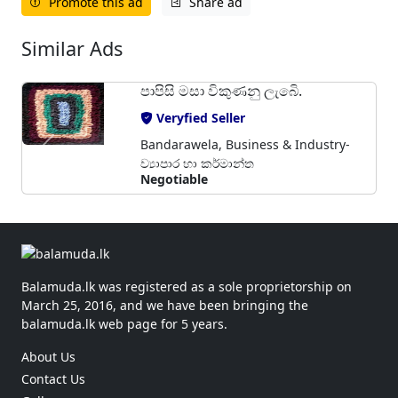
Promote this ad
Share ad
Similar Ads
පාපිසි මසා විකුණනු ලැබෙි.
Veryfied Seller
Bandarawela, Business & Industry-
ව්‍යාපාර හා කර්මාන්ත
Negotiable
Balamuda.lk was registered as a sole proprietorship on
March 25, 2016, and we have been bringing the
balamuda.lk web page for 5 years.
About Us
Contact Us