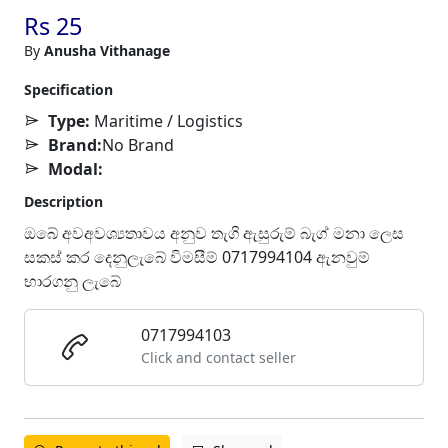
Rs 25
By
Anusha Vithanage
Specification
Type:
Maritime / Logistics
Brand:
No Brand
Modal:
Description
ඔබේ අවඅවශ්‍යතාවය අනුව තැගි ඇසුරුම් බැග් මනා ලෙස
සකස් කර දෙනුලැබේ විමසීම් 0717994104 ඇනවුම්
භාරගනු ලැබේ
0717994103
Click and contact seller