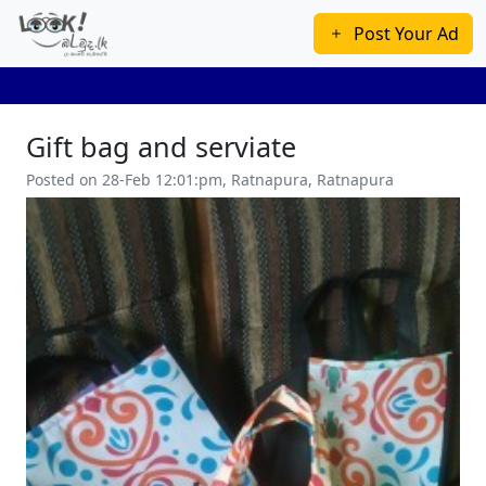
Post Your Ad
Gift bag and serviate
Posted on 28-Feb 12:01:pm, Ratnapura, Ratnapura