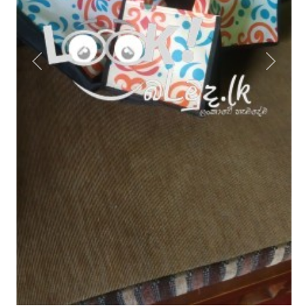
Previous
Next