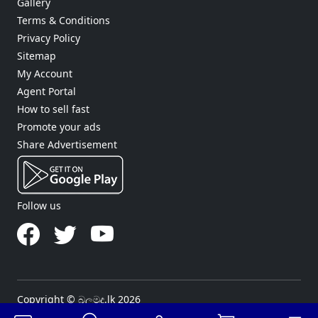
Gallery
Terms & Conditions
Privacy Policy
Sitemap
My Account
Agent Portal
How to sell fast
Promote your ads
Share Advertisement
Follow us
Copyright © බලමුද.lk 2026