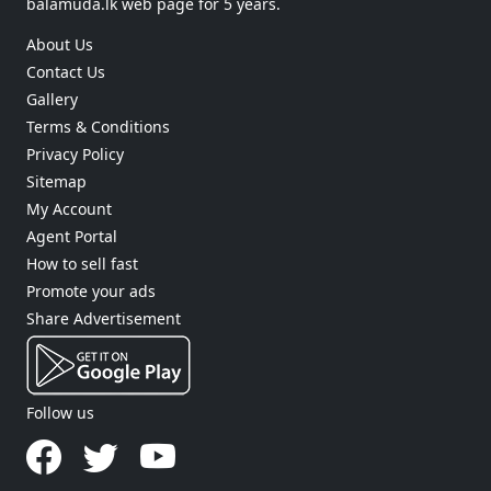
balamuda.lk web page for 5 years.
About Us
Contact Us
Gallery
Terms & Conditions
Privacy Policy
Sitemap
My Account
Agent Portal
How to sell fast
Promote your ads
Share Advertisement
Follow us