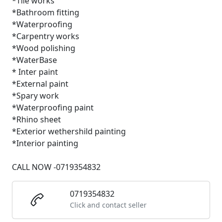
*Tile works
*Bathroom fitting
*Waterproofing
*Carpentry works
*Wood polishing
*WaterBase
* Inter paint
*External paint
*Spary work
*Waterproofing paint
*Rhino sheet
*Exterior wethershild painting
*Interior painting
CALL NOW -0719354832
0719354832
Click and contact seller