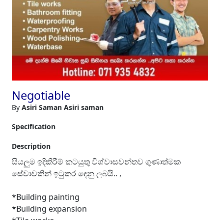
Negotiable
By
Asiri Saman Asiri saman
Specification
Description
සියලුම ඉදිකිරීම් කටයුතු විශ්වාසවන්තව ගුණාත්මක
සේවාවකින් ඉටුකර දෙනු ලබයි.. ,
*Building painting
*Building expansion