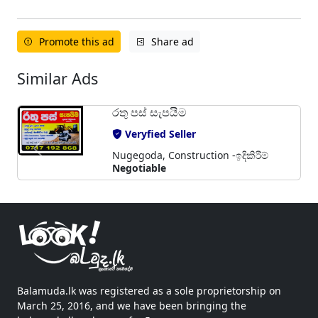
Promote this ad
Share ad
Similar Ads
රතු පස් සැපයීම
Veryfied Seller
Nugegoda, Construction -ඉදිකිරීම්
Negotiable
Balamuda.lk was registered as a sole proprietorship on
March 25, 2016, and we have been bringing the