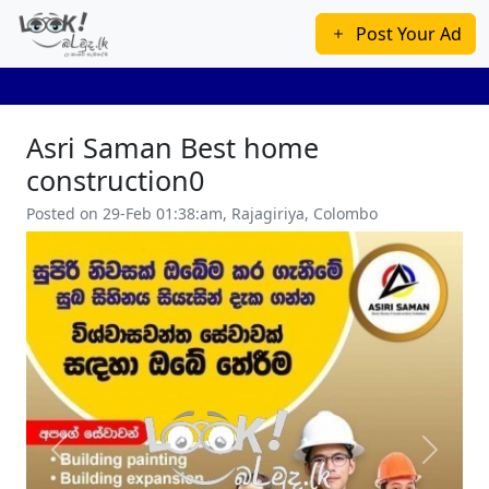
Post Your Ad
Asri Saman Best home
construction0
Posted on 29-Feb 01:38:am, Rajagiriya, Colombo
Previous
Next