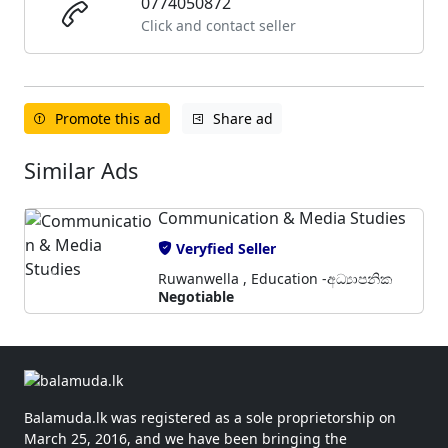
0774050872
Click and contact seller
Promote this ad
Share ad
Similar Ads
Communication & Media Studies
Veryfied Seller
Ruwanwella , Education -අධ්‍යාපනික
Negotiable
Balamuda.lk was registered as a sole proprietorship on
March 25, 2016, and we have been bringing the