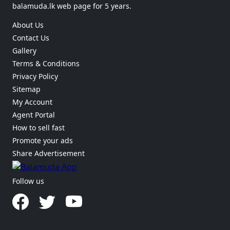
balamuda.lk web page for 5 years.
About Us
Contact Us
Gallery
Terms & Conditions
Privacy Policy
Sitemap
My Account
Agent Portal
How to sell fast
Promote your ads
Share Advertisement
Follow us