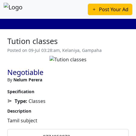
Post Your Ad
Tution classes
Posted on 09-Jul 03:28:am, Kelaniya, Gampaha
Previous
Next
Negotiable
By
Nelum Perera
Specification
Type:
Classes
Description
Tamil subject