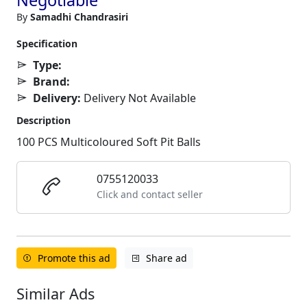
By
Samadhi Chandrasiri
Specification
Type:
Brand:
Delivery:
Delivery Not Available
Description
100 PCS Multicoloured Soft Pit Balls
0755120033
Click and contact seller
Promote this ad
Share ad
Similar Ads