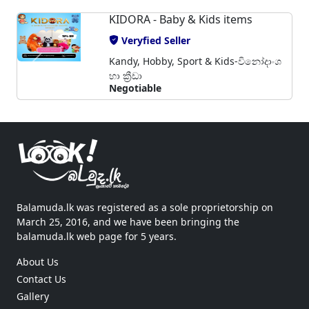
KIDORA - Baby & Kids items
Veryfied Seller
Kandy, Hobby, Sport & Kids-විනෝදාංශ
හා ක්‍රීඩා
Negotiable
Balamuda.lk was registered as a sole proprietorship on
March 25, 2016, and we have been bringing the
balamuda.lk web page for 5 years.
About Us
Contact Us
Gallery