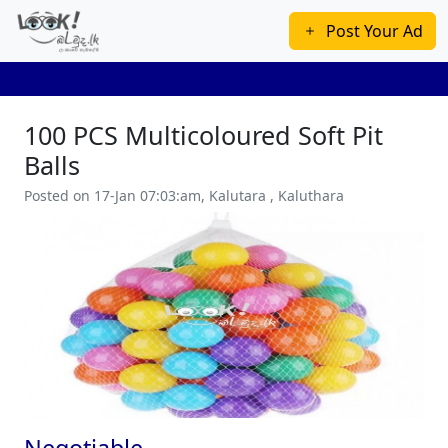
Post Your Ad
100 PCS Multicoloured Soft Pit
Balls
Posted on 17-Jan 07:03:am, Kalutara , Kaluthara
Previous
Next
Negotiable