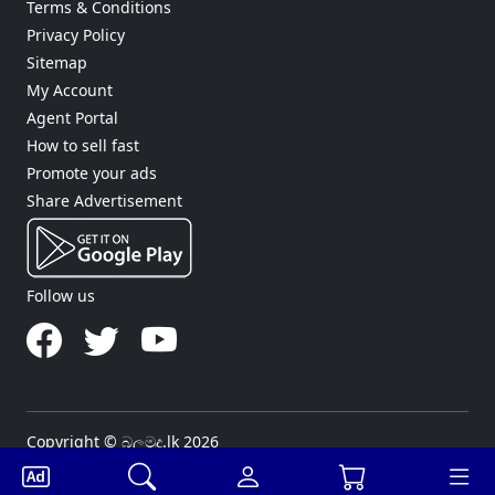
Terms & Conditions
Privacy Policy
Sitemap
My Account
Agent Portal
How to sell fast
Promote your ads
Share Advertisement
Follow us
Copyright © බලමුද.lk 2026