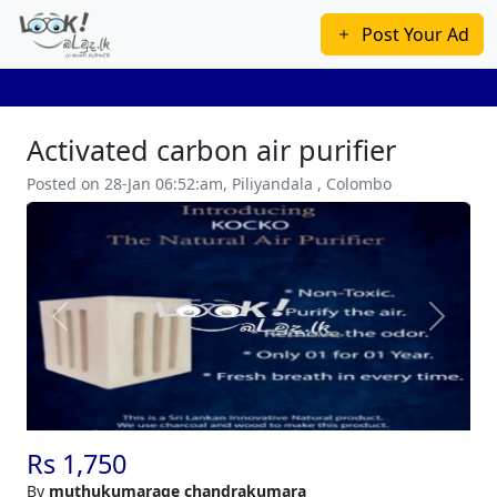
Post Your Ad
Activated carbon air purifier
Posted on 28-Jan 06:52:am, Piliyandala , Colombo
Previous
Next
Rs 1,750
By
muthukumarage chandrakumara