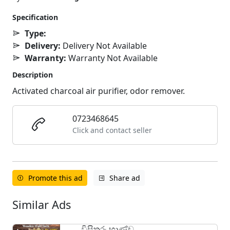
Specification
Type:
Delivery:
Delivery Not Available
Warranty:
Warranty Not Available
Description
Activated charcoal air purifier, odor remover.
0723468645
Click and contact seller
Promote this ad
Share ad
Similar Ads
විසිතුරු භාණ්ඩ