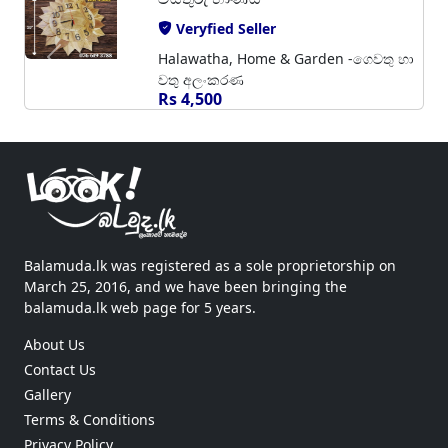
Veryfied Seller
Halawatha, Home & Garden -ගෙවතු හා
වතු අලංකරණ
Rs 4,500
Balamuda.lk was registered as a sole proprietorship on
March 25, 2016, and we have been bringing the
balamuda.lk web page for 5 years.
About Us
Contact Us
Gallery
Terms & Conditions
Privacy Policy