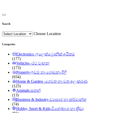
Search
Choose Location
Categories
Electronics -ඉලෙක්ට්‍රොනික් අයිතම
(177)
Vehicles -රථ වාහන
(173)
Property-ඉඩම් හා ගොඩනැගිලි
(934)
Home & Garden -ගෙවතු හා වතු අලංකරණ
(125)
Animals-සතුන්
(13)
Business & Industry-ව්‍යාපාර හා කර්මාන්ත
(74)
Hobby, Sport & Kids-විනෝදාංශ හා ක්‍රීඩා