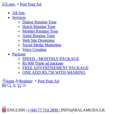
Post Your Ad
All Ads
Services
Dialog Ringing Tone
Hutch Ringing Tone
Mobitel Ringing Tone
Airtel Ringing Tone
Web Site Designing
Social Media Marketing
Voice Creating
Package
SPEED - MONTHLY PACKAGE
Rs 600 Triple ad package
FREE ADVERTISEMENT PACKAGE
ONE ADD RS.750 WITH SHARING
login
Register
Post Your Ad
ENGLISH |
(+94) 77 714 2890 |
INFO@BALAMUDA.LK