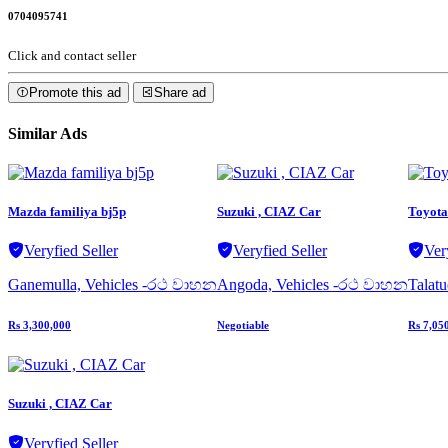
0704095741
Click and contact seller
Promote this ad
Share ad
Similar Ads
Mazda familiya bj5p
Suzuki , CIAZ Car
Toyota 
Veryfied Seller
Veryfied Seller
Ver
Ganemulla, Vehicles -රථ වාහන
Angoda, Vehicles -රථ වාහන
Talat
Rs 3,300,000
Negotiable
Rs 7,05
Suzuki , CIAZ Car
Veryfied Seller