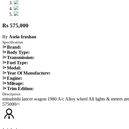
Rs 575,000
By
Asela Irushan
Specification
Brand:
Body Type:
Transmission:
Fuel Type:
Modal:
Year Of Manufacture:
Engine:
Mileage:
Trim Edition:
Description
mitsubishi lancer wagon 1980 A/c Alloy wheel All lights & meters a
575000/=