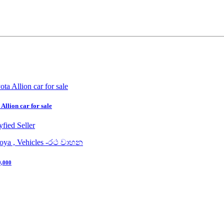
Allion car for sale
yfied Seller
uoya , Vehicles -රථ වාහන
0,000