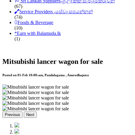
Sri Lankan Suppliers-ශ්‍රී ලාංකික සැපයුම්කරුවන්
(67)
Service Providers -සේවා සපයන්නන්
(74)
Foods & Beverage
(10)
*
Earn with Balamuda.lk
(1)
Mitsubishi lancer wagon for sale
Posted on 01-Feb 10:00:am, Pandulagama , Anuradhapura
Previous
Next