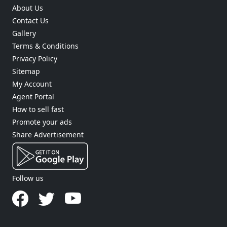
About Us
Contact Us
Gallery
Terms & Conditions
Privacy Policy
Sitemap
My Account
Agent Portal
How to sell fast
Promote your ads
Share Advertisement
Follow us