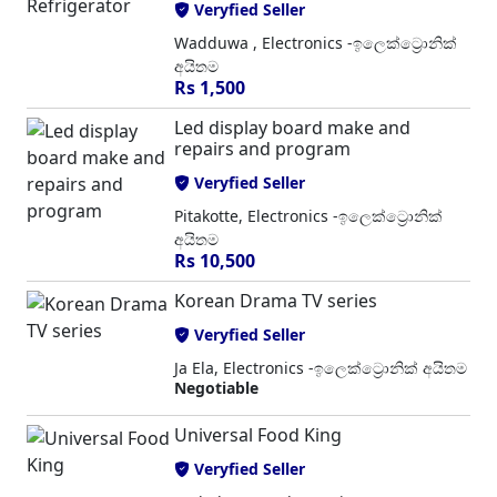
Veryfied Seller
Wadduwa , Electronics -ඉලෙක්ට්‍රොනික්
අයිතම
Rs 1,500
Led display board make and
repairs and program
Veryfied Seller
Pitakotte, Electronics -ඉලෙක්ට්‍රොනික්
අයිතම
Rs 10,500
Korean Drama TV series
Veryfied Seller
Ja Ela, Electronics -ඉලෙක්ට්‍රොනික් අයිතම
Negotiable
Universal Food King
Veryfied Seller