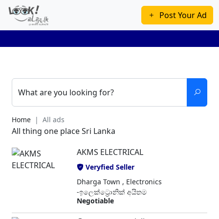
Post Your Ad
What are you looking for?
Home
All ads
All thing one place Sri Lanka
AKMS ELECTRICAL
Veryfied Seller
Dharga Town , Electronics
-ඉලෙක්ට්‍රොනික් අයිතම
Negotiable