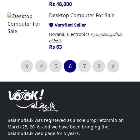
Rs 48,000
Desktop Computer For Sale
Veryfied Seller
Horana, Electronics -ඉලෙක්ට්‍රොනික්
අයිතම
Rs 63
4
5
6
7
8
Balamuda.lk was registered as a sole proprietorship on
March 25, 2016, and we have been bringing the
balamuda.lk web page for 5 years.