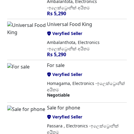
Ambalantota, Electronics
-ඉලෙක්ට්‍රොනික් අයිතම
Rs 5,290
Universal Food King
Veryfied Seller
Ambalanthota, Electronics
-ඉලෙක්ට්‍රොනික් අයිතම
Rs 5,290
For sale
Veryfied Seller
Homagama, Electronics -ඉලෙක්ට්‍රොනික්
අයිතම
Negotiable
Sale for phone
Veryfied Seller
Passara , Electronics -ඉලෙක්ට්‍රොනික්
අයිතම