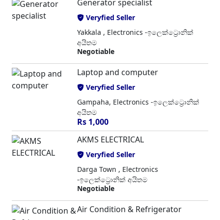
Generator specialist
Veryfied Seller
Yakkala , Electronics -ඉලෙක්ට්‍රොනික්
අයිතම
Negotiable
Laptop and computer
Veryfied Seller
Gampaha, Electronics -ඉලෙක්ට්‍රොනික්
අයිතම
Rs 1,000
AKMS ELECTRICAL
Veryfied Seller
Darga Town , Electronics
-ඉලෙක්ට්‍රොනික් අයිතම
Negotiable
Air Condition & Refrigerator