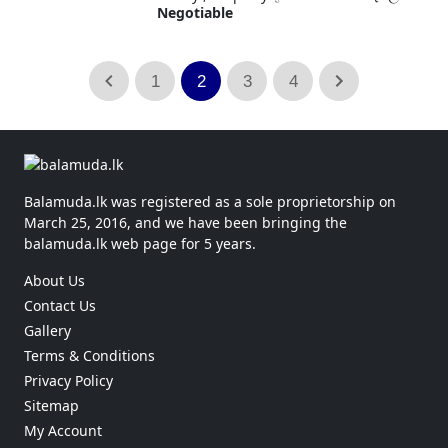
Negotiable
1
2
3
4
Balamuda.lk was registered as a sole proprietorship on
March 25, 2016, and we have been bringing the
balamuda.lk web page for 5 years.
About Us
Contact Us
Gallery
Terms & Conditions
Privacy Policy
Sitemap
My Account