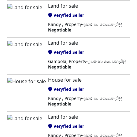
Land for sale
Veryfied Seller
Kandy , Property-ඉඩම් හා ගොඩනැගිලි
Negotiable
Land for sale
Veryfied Seller
Gampola, Property-ඉඩම් හා ගොඩනැගිලි
Negotiable
House for sale
Veryfied Seller
Kandy , Property-ඉඩම් හා ගොඩනැගිලි
Negotiable
Land for sale
Veryfied Seller
Kandy , Property-ඉඩම් හා ගොඩනැගිලි