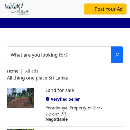
Post Your Ad
What are you looking for?
Home
All ads
All thing one place Sri Lanka
Land for sale
Veryfied Seller
Peradeniya, Property-ඉඩම් හා
ගොඩනැගිලි
Negotiable