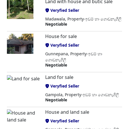
Land with house and butic sale
Veryfied Seller
Madawala, Property-ඉඩම් හා ගොඩනැගිලි
Negotiable
House for sale
Veryfied Seller
Gunnepana, Property-ඉඩම් හා
ගොඩනැගිලි
Negotiable
Land for sale
Veryfied Seller
Gampola, Property-ඉඩම් හා ගොඩනැගිලි
Negotiable
House and land sale
Veryfied Seller