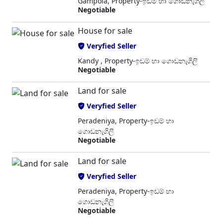
Gampola, Property-ඉඩම් හා ගොඩනැගිලි
Negotiable
House for sale
Veryfied Seller
Kandy , Property-ඉඩම් හා ගොඩනැගිලි
Negotiable
Land for sale
Veryfied Seller
Peradeniya, Property-ඉඩම් හා
ගොඩනැගිලි
Negotiable
Land for sale
Veryfied Seller
Peradeniya, Property-ඉඩම් හා
ගොඩනැගිලි
Negotiable