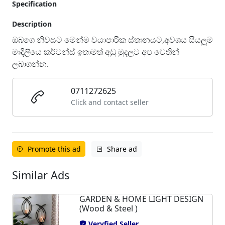
Specification
Description
ඔබගෙ නිවසට මෙන්ම වයාපාරික ස්තානයට,අවශය සියලුම
මාදිලියෙ කර්ටන්ස් ඉතාමත් අඩු මුදලට අප වෙතින්
ලබාගන්න.
0711272625
Click and contact seller
Promote this ad
Share ad
Similar Ads
GARDEN & HOME LIGHT DESIGN
(Wood & Steel )
Veryfied Seller