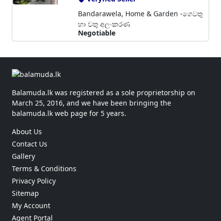
Bandarawela, Home & Garden -ගෙවතු
හා වතු අලංකරණ
Negotiable
Balamuda.lk was registered as a sole proprietorship on
March 25, 2016, and we have been bringing the
balamuda.lk web page for 5 years.
About Us
Contact Us
Gallery
Terms & Conditions
Privacy Policy
Sitemap
My Account
Agent Portal