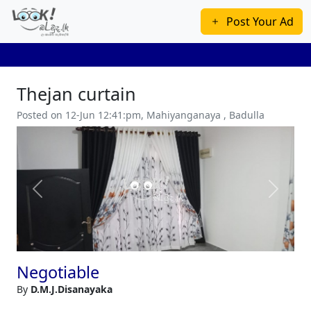
Post Your Ad
Thejan curtain
Posted on 12-Jun 12:41:pm, Mahiyanganaya , Badulla
Previous
Next
Negotiable
By
D.M.J.Disanayaka